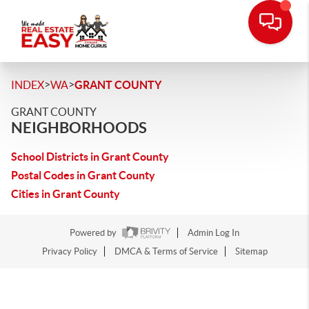
>
>
INDEX
WA
GRANT COUNTY
GRANT COUNTY
NEIGHBORHOODS
School Districts in Grant County
Postal Codes in Grant County
Cities in Grant County
Powered by
Admin Log In
Privacy Policy
DMCA & Terms of Service
Sitemap