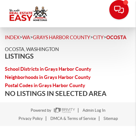
>
>
>
>
INDEX
WA
GRAYS HARBOR COUNTY
CITY
OCOSTA
OCOSTA, WASHINGTON
LISTINGS
School Districts in Grays Harbor County
Neighborhoods in Grays Harbor County
Postal Codes in Grays Harbor County
NO LISTINGS IN SELECTED AREA
Powered by
Admin Log In
Privacy Policy
DMCA & Terms of Service
Sitemap