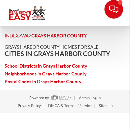
>
>
INDEX
WA
GRAYS HARBOR COUNTY
GRAYS HARBOR COUNTY HOMES FOR SALE
CITIES IN GRAYS HARBOR COUNTY
School Districts in Grays Harbor County
Neighborhoods in Grays Harbor County
Postal Codes in Grays Harbor County
Powered by
Admin Log In
Privacy Policy
DMCA & Terms of Service
Sitemap