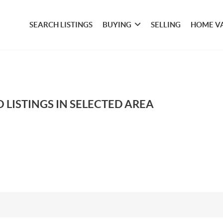
SEARCH LISTINGS
BUYING
SELLING
HOME V
 LISTINGS IN SELECTED AREA