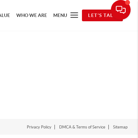
ALUE
WHO WE ARE
MENU
LET'S TALK
Privacy Policy
DMCA & Terms of Service
Sitemap