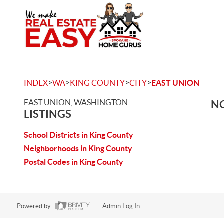
>
>
>
>
INDEX
WA
KING COUNTY
CITY
EAST UNION
EAST UNION, WASHINGTON
NO
LISTINGS
School Districts in King County
Neighborhoods in King County
Postal Codes in King County
Powered by
Admin Log In