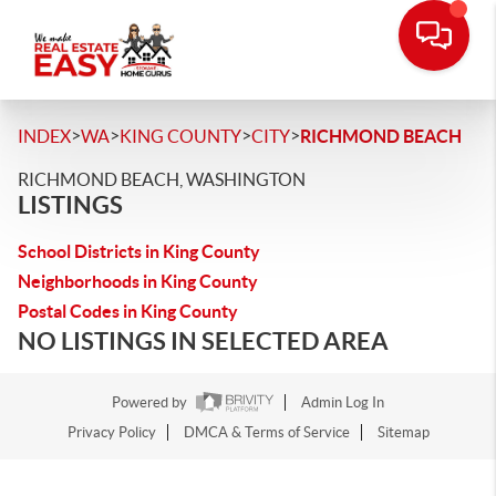
>
>
>
>
INDEX
WA
KING COUNTY
CITY
RICHMOND BEACH
RICHMOND BEACH, WASHINGTON
LISTINGS
School Districts in King County
Neighborhoods in King County
Postal Codes in King County
NO LISTINGS IN SELECTED AREA
Powered by
Admin Log In
Privacy Policy
DMCA & Terms of Service
Sitemap