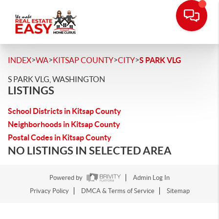
>
>
>
>
INDEX
WA
KITSAP COUNTY
CITY
S PARK VLG
S PARK VLG, WASHINGTON
LISTINGS
School Districts in Kitsap County
Neighborhoods in Kitsap County
Postal Codes in Kitsap County
NO LISTINGS IN SELECTED AREA
Powered by
Admin Log In
Privacy Policy
DMCA & Terms of Service
Sitemap