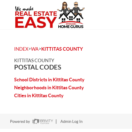
>
>
INDEX
WA
KITTITAS COUNTY
KITTITAS COUNTY
POSTAL CODES
School Districts in Kittitas County
Neighborhoods in Kittitas County
Cities in Kittitas County
Powered by
Admin Log In