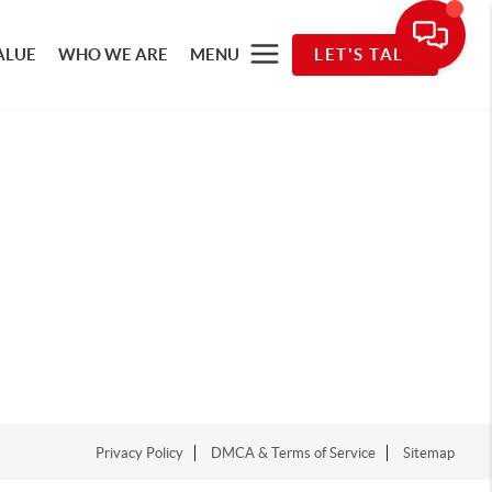
ALUE
WHO WE ARE
MENU
LET'S TALK
Privacy Policy
DMCA & Terms of Service
Sitemap