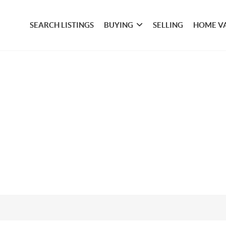
SEARCH LISTINGS
BUYING
SELLING
HOME V