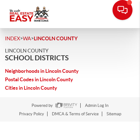
>
>
INDEX
WA
LINCOLN COUNTY
LINCOLN COUNTY
SCHOOL DISTRICTS
Neighborhoods in Lincoln County
Postal Codes in Lincoln County
Cities in Lincoln County
Powered by
Admin Log In
Privacy Policy
DMCA & Terms of Service
Sitemap