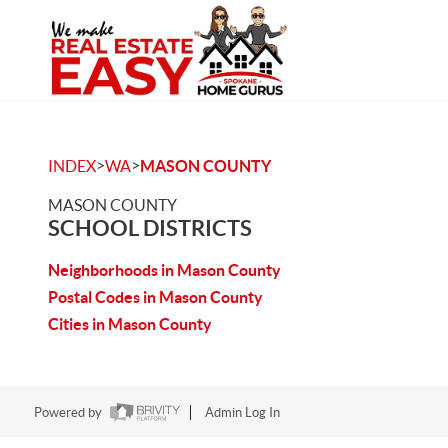
>
>
INDEX
WA
MASON COUNTY
MASON COUNTY
SCHOOL DISTRICTS
Neighborhoods in Mason County
Postal Codes in Mason County
Cities in Mason County
Powered by
Admin Log In