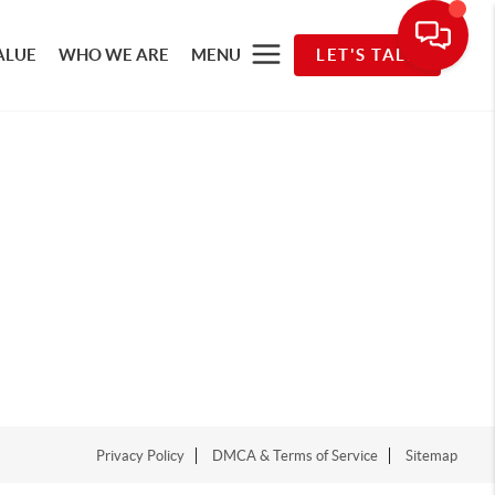
ALUE
WHO WE ARE
MENU
LET'S TALK
Privacy Policy
DMCA & Terms of Service
Sitemap