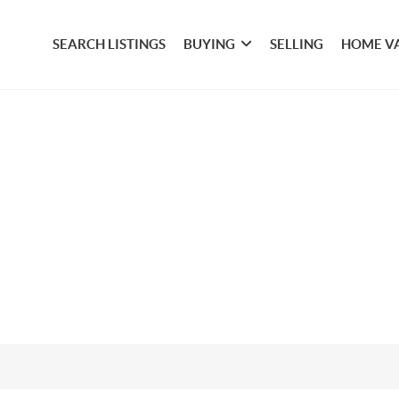
SEARCH LISTINGS
BUYING
SELLING
HOME V