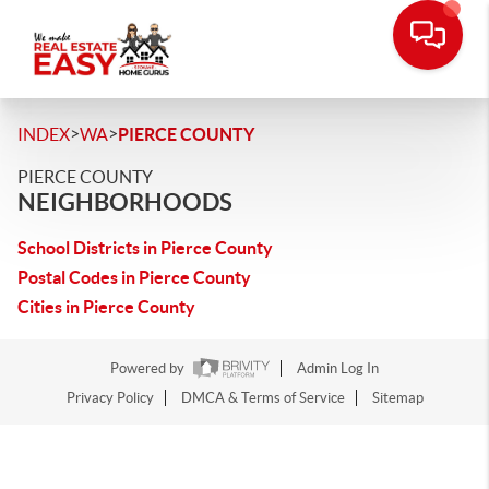
>
>
INDEX
WA
PIERCE COUNTY
PIERCE COUNTY
NEIGHBORHOODS
School Districts in Pierce County
Postal Codes in Pierce County
Cities in Pierce County
Powered by
Admin Log In
Privacy Policy
DMCA & Terms of Service
Sitemap