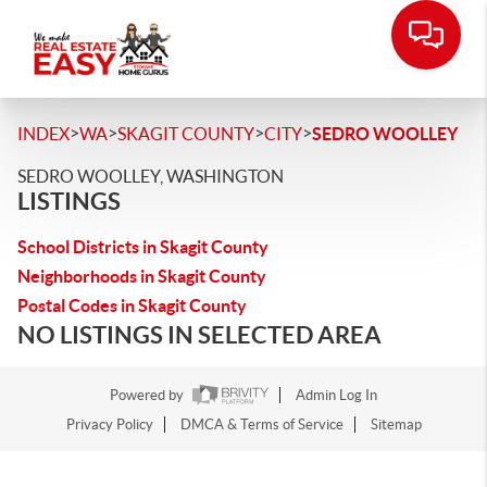
>
>
>
>
INDEX
WA
SKAGIT COUNTY
CITY
SEDRO WOOLLEY
SEDRO WOOLLEY, WASHINGTON
LISTINGS
School Districts in Skagit County
Neighborhoods in Skagit County
Postal Codes in Skagit County
NO LISTINGS IN SELECTED AREA
Powered by
Admin Log In
Privacy Policy
DMCA & Terms of Service
Sitemap