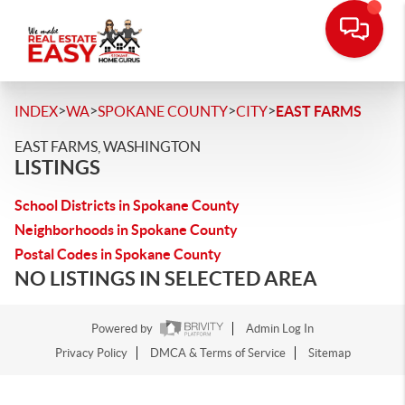
>
>
>
>
INDEX
WA
SPOKANE COUNTY
CITY
EAST FARMS
EAST FARMS, WASHINGTON
LISTINGS
School Districts in Spokane County
Neighborhoods in Spokane County
Postal Codes in Spokane County
NO LISTINGS IN SELECTED AREA
Powered by
Admin Log In
Privacy Policy
DMCA & Terms of Service
Sitemap