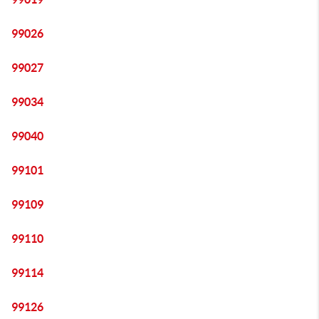
99026
99027
99034
99040
99101
99109
99110
99114
99126