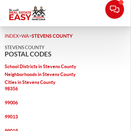
>
>
INDEX
WA
STEVENS COUNTY
STEVENS COUNTY
POSTAL CODES
School Districts in Stevens County
Neighborhoods in Stevens County
Cities in Stevens County
98356
99006
99013
99019