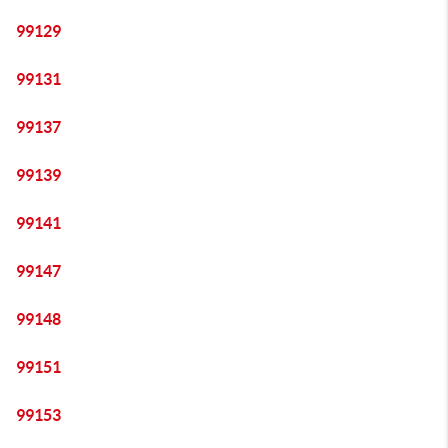
99129
99131
99137
99139
99141
99147
99148
99151
99153