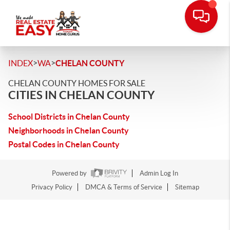
>
>
INDEX
WA
CHELAN COUNTY
CHELAN COUNTY HOMES FOR SALE
CITIES IN CHELAN COUNTY
School Districts in Chelan County
Neighborhoods in Chelan County
Postal Codes in Chelan County
Powered by
Admin Log In
Privacy Policy
DMCA & Terms of Service
Sitemap