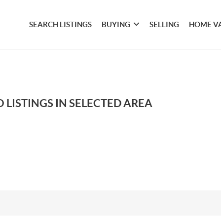
SEARCH LISTINGS
BUYING
SELLING
HOME V
 LISTINGS IN SELECTED AREA