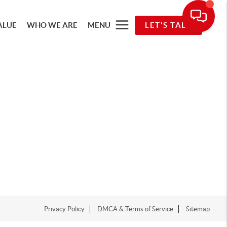
ALUE
WHO WE ARE
MENU
LET'S TALK
Privacy Policy
DMCA & Terms of Service
Sitemap