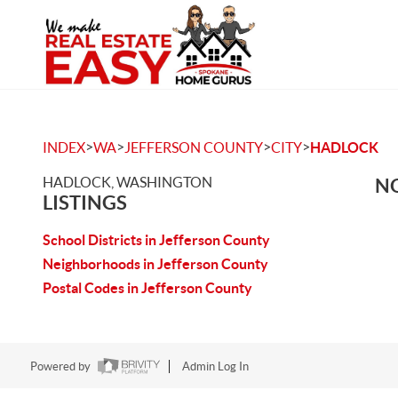
>
>
>
>
INDEX
WA
JEFFERSON COUNTY
CITY
HADLOCK
HADLOCK, WASHINGTON
NO
LISTINGS
School Districts in Jefferson County
Neighborhoods in Jefferson County
Postal Codes in Jefferson County
Powered by
Admin Log In