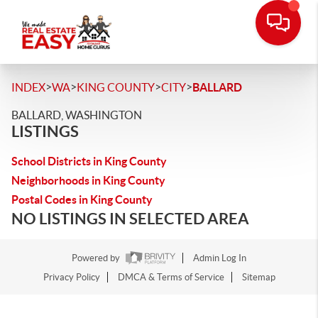
>
>
>
>
INDEX
WA
KING COUNTY
CITY
BALLARD
BALLARD, WASHINGTON
LISTINGS
School Districts in King County
Neighborhoods in King County
Postal Codes in King County
NO LISTINGS IN SELECTED AREA
Powered by
Admin Log In
Privacy Policy
DMCA & Terms of Service
Sitemap