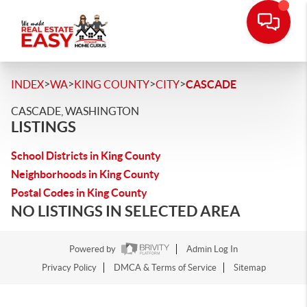
>
>
>
>
INDEX
WA
KING COUNTY
CITY
CASCADE
CASCADE, WASHINGTON
LISTINGS
School Districts in King County
Neighborhoods in King County
Postal Codes in King County
NO LISTINGS IN SELECTED AREA
Powered by
Admin Log In
Privacy Policy
DMCA & Terms of Service
Sitemap