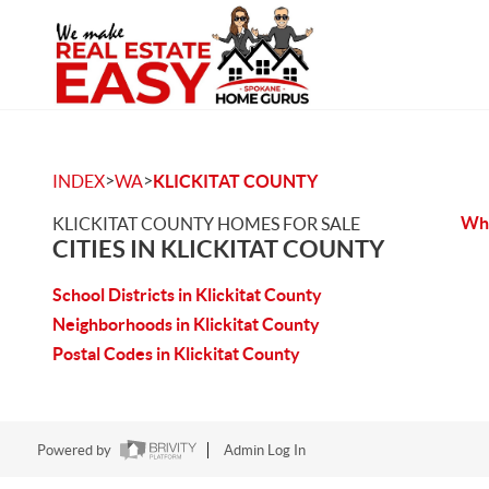
>
>
INDEX
WA
KLICKITAT COUNTY
Whi
KLICKITAT COUNTY HOMES FOR SALE
CITIES IN KLICKITAT COUNTY
School Districts in Klickitat County
Neighborhoods in Klickitat County
Postal Codes in Klickitat County
Powered by
Admin Log In