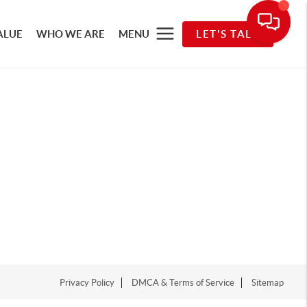
ALUE
WHO WE ARE
MENU
LET'S TALK
Privacy Policy
DMCA & Terms of Service
Sitemap