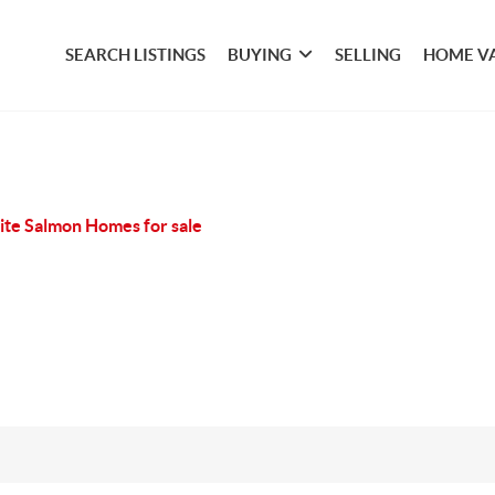
SEARCH LISTINGS
BUYING
SELLING
HOME V
te Salmon Homes for sale