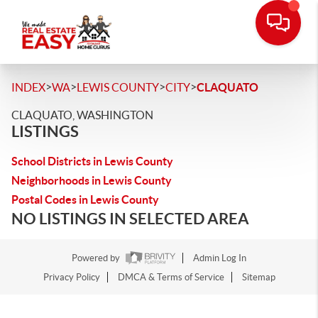
>
>
>
>
INDEX
WA
LEWIS COUNTY
CITY
CLAQUATO
CLAQUATO, WASHINGTON
LISTINGS
School Districts in Lewis County
Neighborhoods in Lewis County
Postal Codes in Lewis County
NO LISTINGS IN SELECTED AREA
Powered by
Admin Log In
Privacy Policy
DMCA & Terms of Service
Sitemap