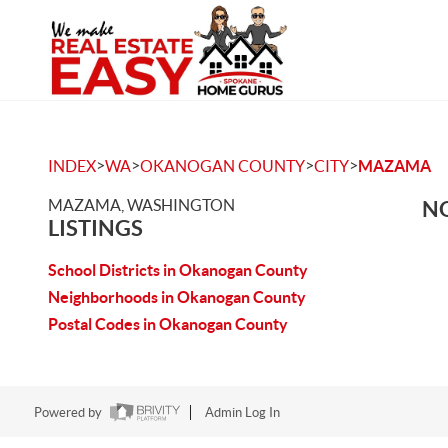
>
>
>
>
INDEX
WA
OKANOGAN COUNTY
CITY
MAZAMA
MAZAMA, WASHINGTON
NO
LISTINGS
School Districts in Okanogan County
Neighborhoods in Okanogan County
Postal Codes in Okanogan County
Powered by
Admin Log In