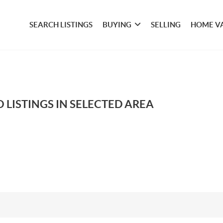
SEARCH LISTINGS
BUYING
SELLING
HOME V
 LISTINGS IN SELECTED AREA