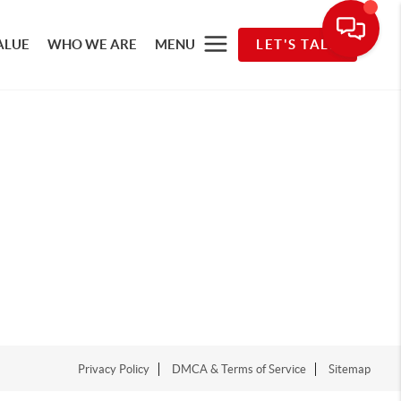
ALUE
WHO WE ARE
MENU
LET'S TALK
Privacy Policy
DMCA & Terms of Service
Sitemap