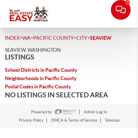
>
>
>
>
INDEX
WA
PACIFIC COUNTY
CITY
SEAVIEW
SEAVIEW, WASHINGTON
LISTINGS
School Districts in Pacific County
Neighborhoods in Pacific County
Postal Codes in Pacific County
NO LISTINGS IN SELECTED AREA
Powered by
Admin Log In
Privacy Policy
DMCA & Terms of Service
Sitemap