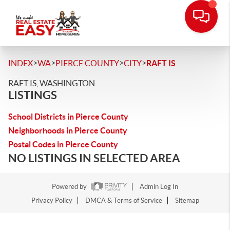
>
>
>
>
INDEX
WA
PIERCE COUNTY
CITY
RAFT IS
RAFT IS, WASHINGTON
LISTINGS
School Districts in Pierce County
Neighborhoods in Pierce County
Postal Codes in Pierce County
NO LISTINGS IN SELECTED AREA
Powered by
Admin Log In
Privacy Policy
DMCA & Terms of Service
Sitemap