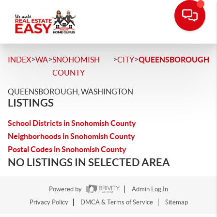
>
>
>
>
INDEX
WA
SNOHOMISH
CITY
QUEENSBOROUGH
COUNTY
QUEENSBOROUGH, WASHINGTON
LISTINGS
School Districts in Snohomish County
Neighborhoods in Snohomish County
Postal Codes in Snohomish County
NO LISTINGS IN SELECTED AREA
Powered by
Admin Log In
Privacy Policy
DMCA & Terms of Service
Sitemap