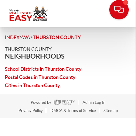
>
>
INDEX
WA
THURSTON COUNTY
THURSTON COUNTY
NEIGHBORHOODS
School Districts in Thurston County
Postal Codes in Thurston County
Cities in Thurston County
Powered by
Admin Log In
Privacy Policy
DMCA & Terms of Service
Sitemap