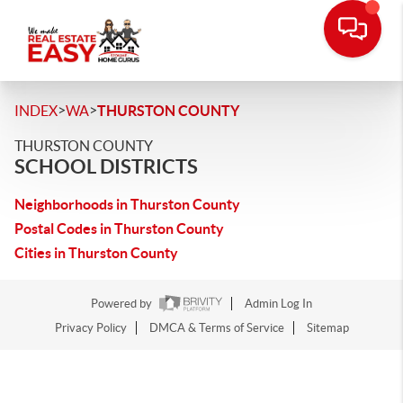
>
>
INDEX
WA
THURSTON COUNTY
THURSTON COUNTY
SCHOOL DISTRICTS
Neighborhoods in Thurston County
Postal Codes in Thurston County
Cities in Thurston County
Powered by
Admin Log In
Privacy Policy
DMCA & Terms of Service
Sitemap