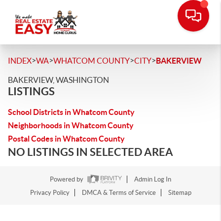
>
>
>
>
INDEX
WA
WHATCOM COUNTY
CITY
BAKERVIEW
BAKERVIEW, WASHINGTON
LISTINGS
School Districts in Whatcom County
Neighborhoods in Whatcom County
Postal Codes in Whatcom County
NO LISTINGS IN SELECTED AREA
Powered by
Admin Log In
Privacy Policy
DMCA & Terms of Service
Sitemap