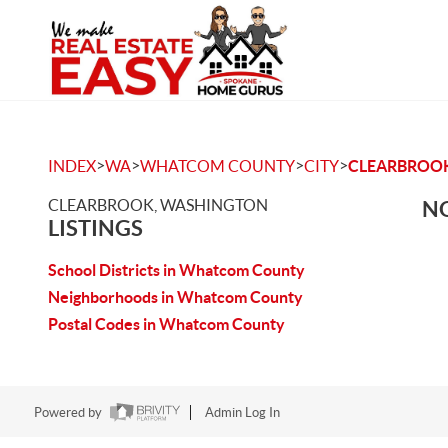
>
>
>
>
INDEX
WA
WHATCOM COUNTY
CITY
CLEARBROO
CLEARBROOK, WASHINGTON
NO
LISTINGS
School Districts in Whatcom County
Neighborhoods in Whatcom County
Postal Codes in Whatcom County
Powered by
Admin Log In