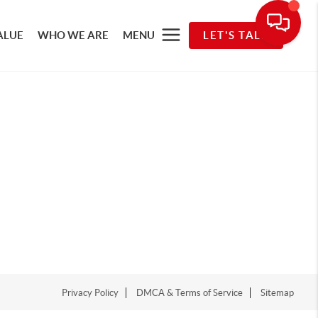
ALUE
WHO WE ARE
MENU
LET'S TALK
Privacy Policy
DMCA & Terms of Service
Sitemap