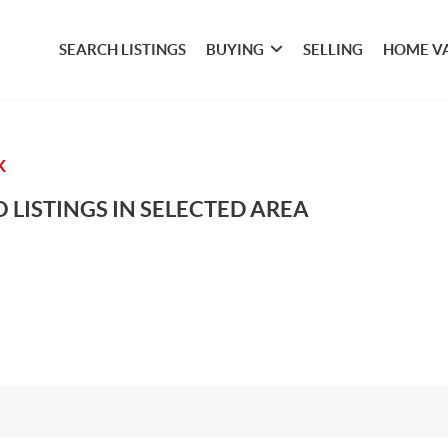
SEARCH LISTINGS
BUYING
SELLING
HOME V
K
 LISTINGS IN SELECTED AREA