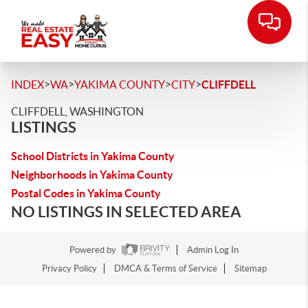
>
>
>
>
INDEX
WA
YAKIMA COUNTY
CITY
CLIFFDELL
CLIFFDELL, WASHINGTON
LISTINGS
School Districts in Yakima County
Neighborhoods in Yakima County
Postal Codes in Yakima County
NO LISTINGS IN SELECTED AREA
Powered by
Admin Log In
Privacy Policy
DMCA & Terms of Service
Sitemap