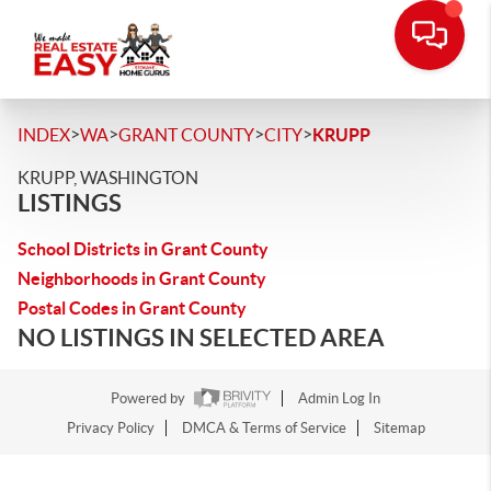
>
>
>
>
INDEX
WA
GRANT COUNTY
CITY
KRUPP
KRUPP, WASHINGTON
LISTINGS
School Districts in Grant County
Neighborhoods in Grant County
Postal Codes in Grant County
NO LISTINGS IN SELECTED AREA
Powered by
Admin Log In
Privacy Policy
DMCA & Terms of Service
Sitemap