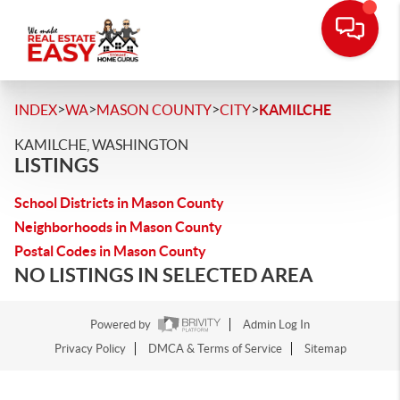
>
>
>
>
INDEX
WA
MASON COUNTY
CITY
KAMILCHE
KAMILCHE, WASHINGTON
LISTINGS
School Districts in Mason County
Neighborhoods in Mason County
Postal Codes in Mason County
NO LISTINGS IN SELECTED AREA
Powered by
Admin Log In
Privacy Policy
DMCA & Terms of Service
Sitemap