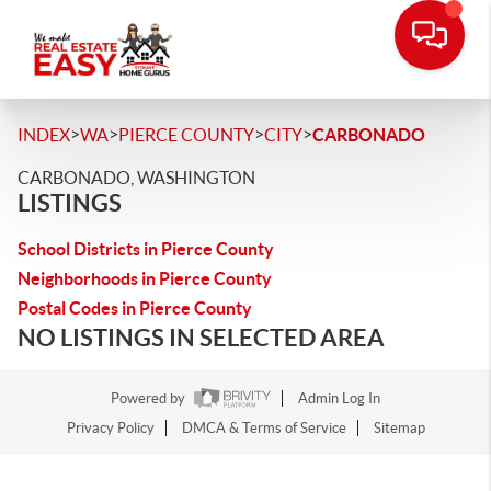
>
>
>
>
INDEX
WA
PIERCE COUNTY
CITY
CARBONADO
CARBONADO, WASHINGTON
LISTINGS
School Districts in Pierce County
Neighborhoods in Pierce County
Postal Codes in Pierce County
NO LISTINGS IN SELECTED AREA
Powered by
Admin Log In
Privacy Policy
DMCA & Terms of Service
Sitemap